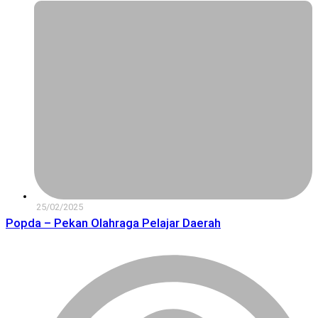
25/02/2025
Popda – Pekan Olahraga Pelajar Daerah