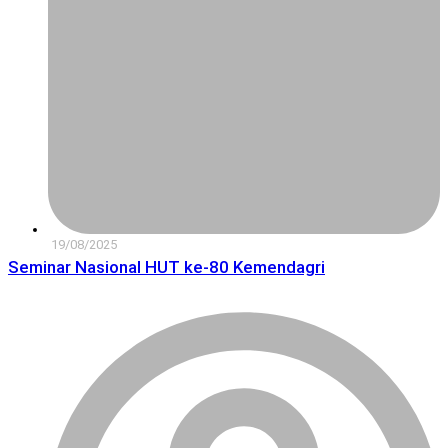
19/08/2025
Seminar Nasional HUT ke-80 Kemendagri