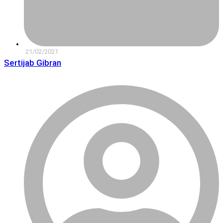
21/02/2021
Sertijab Gibran