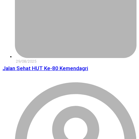
29/08/2025
Jalan Sehat HUT Ke-80 Kemendagri