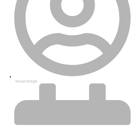
Visual Image