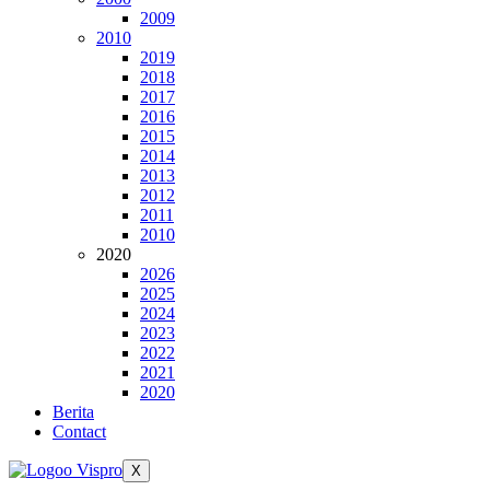
2009
2010
2019
2018
2017
2016
2015
2014
2013
2012
2011
2010
2020
2026
2025
2024
2023
2022
2021
2020
Berita
Contact
X