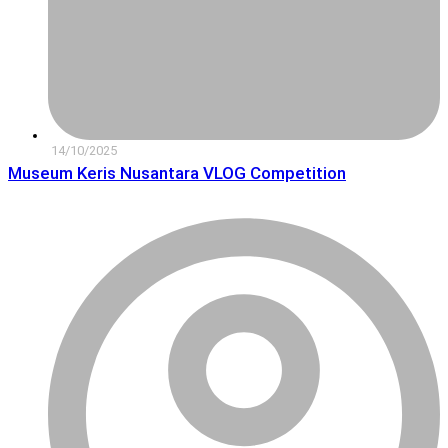
14/10/2025
Museum Keris Nusantara VLOG Competition