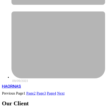
09/09/2023
HAORNAS
Previous
Page
1
Page
2
Page
3
Page
4
Next
Our Client