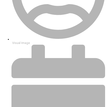
Visual Image