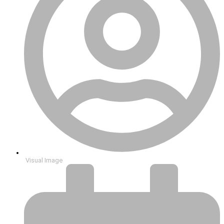
Visual Image