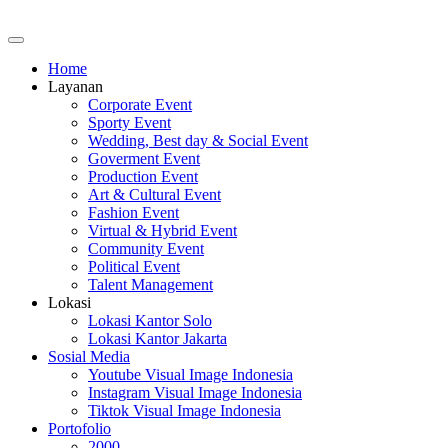
Home
Layanan
Corporate Event
Sporty Event
Wedding, Best day & Social Event
Goverment Event
Production Event
Art & Cultural Event
Fashion Event
Virtual & Hybrid Event
Community Event
Political Event
Talent Management
Lokasi
Lokasi Kantor Solo
Lokasi Kantor Jakarta
Sosial Media
Youtube Visual Image Indonesia
Instagram Visual Image Indonesia
Tiktok Visual Image Indonesia
Portofolio
2000