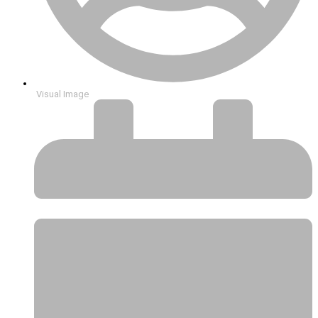
Visual Image