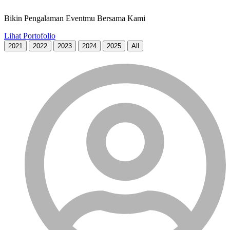
Bikin Pengalaman Eventmu Bersama Kami
Lihat Portofolio
2021
2022
2023
2024
2025
All