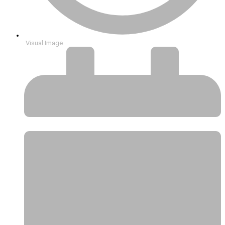
Visual Image