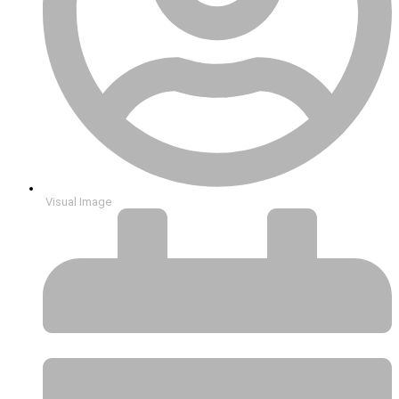
Visual Image