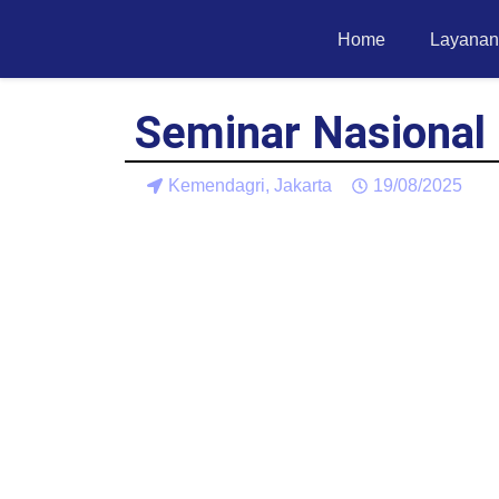
Home
Layanan
Seminar Nasional
Kemendagri, Jakarta
19/08/2025