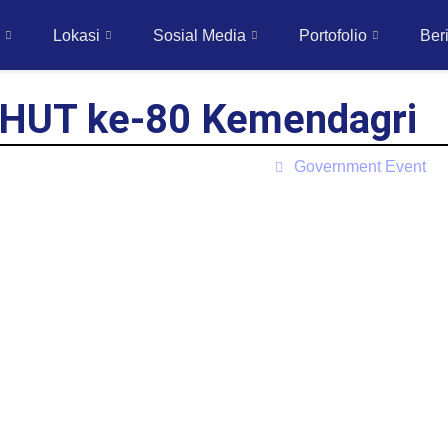
Lokasi
Sosial Media
Portofolio
Beri
 HUT ke-80 Kemendagri
Government Event