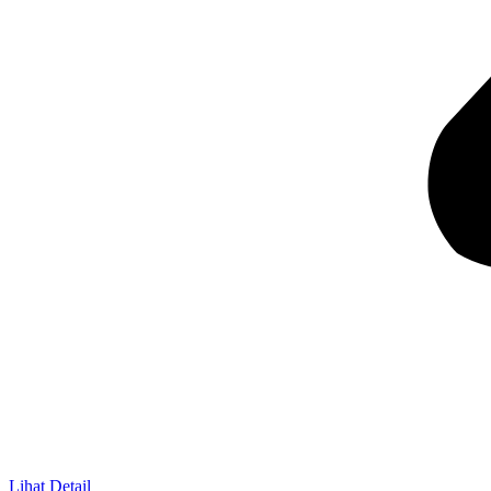
Lihat Detail