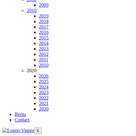
2009
2010
2019
2018
2017
2016
2015
2014
2013
2012
2011
2010
2020
2026
2025
2024
2023
2022
2021
2020
Berita
Contact
X