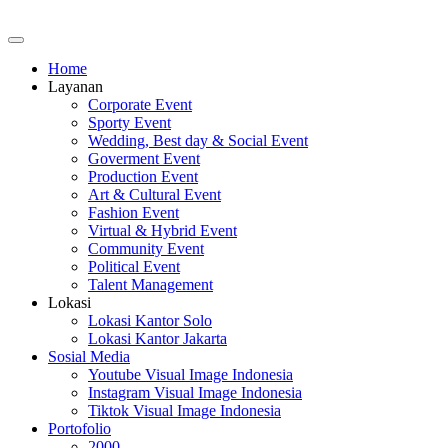
Home
Layanan
Corporate Event
Sporty Event
Wedding, Best day & Social Event
Goverment Event
Production Event
Art & Cultural Event
Fashion Event
Virtual & Hybrid Event
Community Event
Political Event
Talent Management
Lokasi
Lokasi Kantor Solo
Lokasi Kantor Jakarta
Sosial Media
Youtube Visual Image Indonesia
Instagram Visual Image Indonesia
Tiktok Visual Image Indonesia
Portofolio
2000