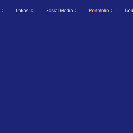
Lokasi
Sosial Media
Portofolio
Beri