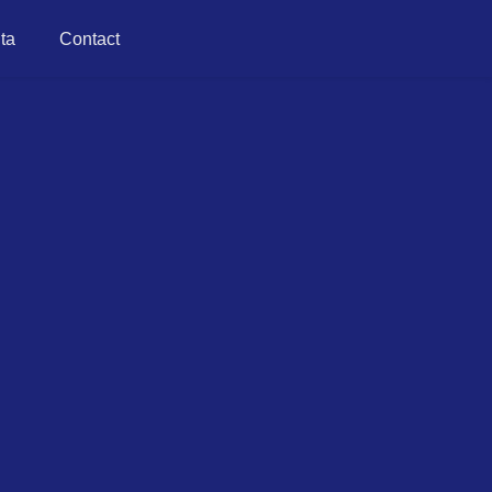
ta
Contact