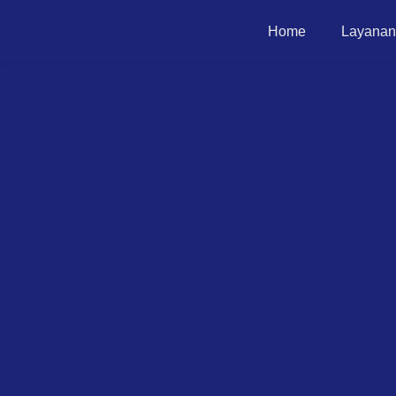
Home
Layanan