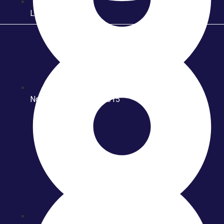
Launching Triton
Ngawi Batik Fashion 2015