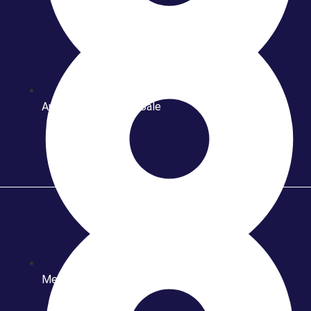
Automotif Year End Sale
Meet & Greet Rivat Sungkar