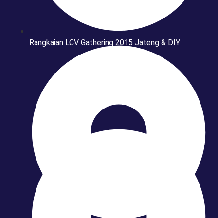
Rangkaian LCV Gathering 2015 Jateng & DIY