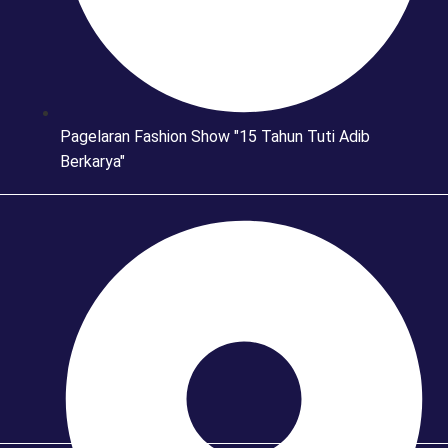
Pagelaran Fashion Show "15 Tahun Tuti Adib
Berkarya"