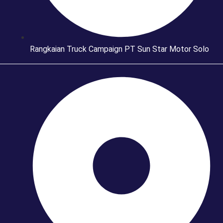
Rangkaian Truck Campaign PT Sun Star Motor Solo