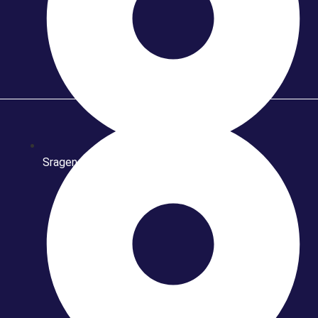
Sragen Fashion Batik & Craft 2015