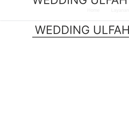
Home
Layanan
WEDDING ULFAH