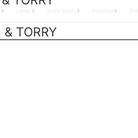
Lokasi
Sosial Media
Portofolio
Beri
 & TORRY