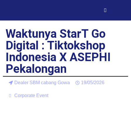
Waktunya StarT Go
Digital : Tiktokshop
Indonesia X ASEPHI
Pekalongan
Dealer SBM cabang Gowa
19/05/2026
Corporate Event