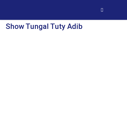
Show Tungal Tuty Adib