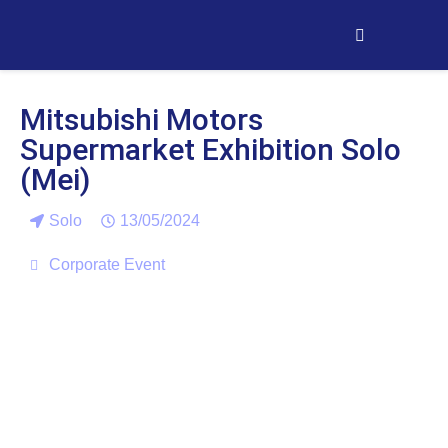
Mitsubishi Motors
Supermarket Exhibition Solo
(Mei)
Solo
13/05/2024
Corporate Event