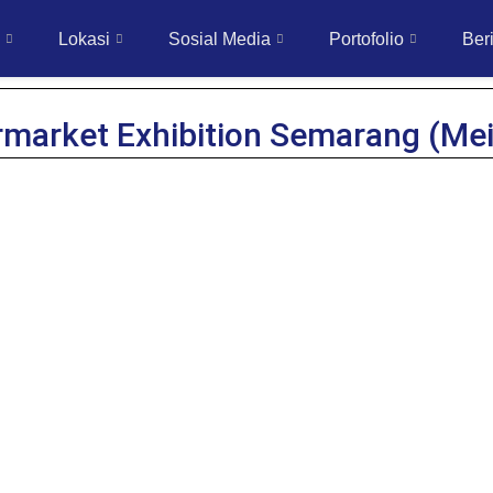
Lokasi
Sosial Media
Portofolio
Beri
rmarket Exhibition Semarang (Mei