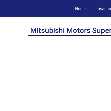
Home
Layanan
Mitsubishi Motors Supe