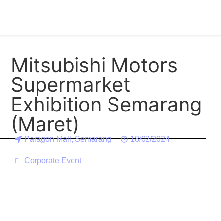
Mitsubishi Motors
Supermarket
Exhibition Semarang
(Maret)
Paragon Mall, Semarang
18/02/2024
Corporate Event