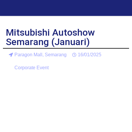
Mitsubishi Autoshow
Semarang (Januari)
Paragon Mall, Semarang
16/01/2025
Corporate Event