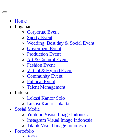
Home
Layanan
Corporate Event
Sporty Event
Wedding, Best day & Social Event
Goverment Event
Production Event
Art & Cultural Event
Fashion Event
Virtual & Hybrid Event
Community Event
Political Event
Talent Management
Lokasi
Lokasi Kantor Solo
Lokasi Kantor Jakarta
Sosial Media
Youtube Visual Image Indonesia
Instagram Visual Image Indonesia
Tiktok Visual Image Indonesia
Portofolio
2000