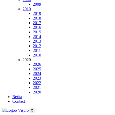
2009
2010
2019
2018
2017
2016
2015
2014
2013
2012
2011
2010
2020
2026
2025
2024
2023
2022
2021
2020
Berita
Contact
X