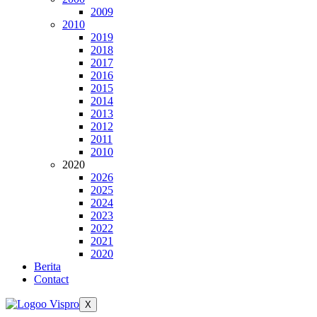
2009
2010
2019
2018
2017
2016
2015
2014
2013
2012
2011
2010
2020
2026
2025
2024
2023
2022
2021
2020
Berita
Contact
X