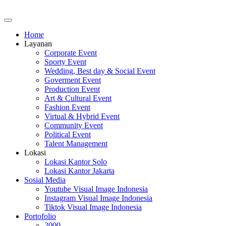
Home
Layanan
Corporate Event
Sporty Event
Wedding, Best day & Social Event
Goverment Event
Production Event
Art & Cultural Event
Fashion Event
Virtual & Hybrid Event
Community Event
Political Event
Talent Management
Lokasi
Lokasi Kantor Solo
Lokasi Kantor Jakarta
Sosial Media
Youtube Visual Image Indonesia
Instagram Visual Image Indonesia
Tiktok Visual Image Indonesia
Portofolio
2000