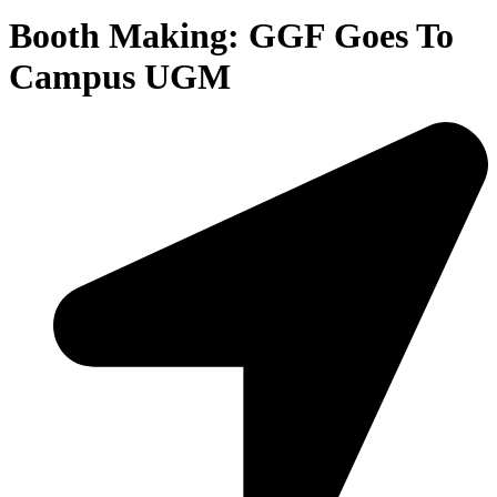
Booth Making: GGF Goes To
Campus UGM