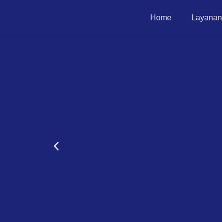
Home
Layanan