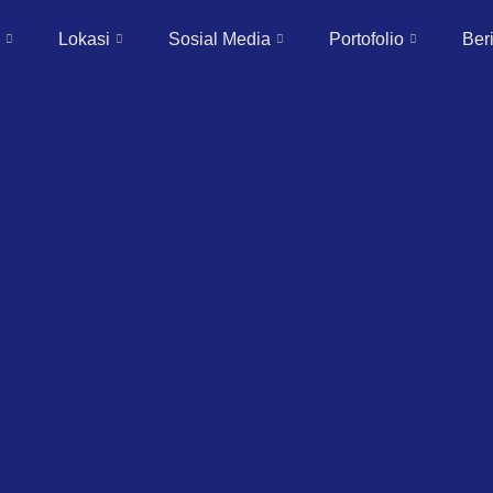
Lokasi
Sosial Media
Portofolio
Beri