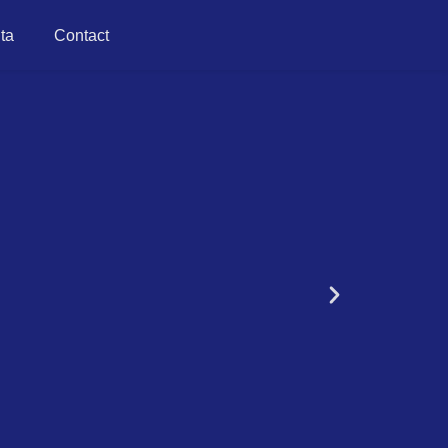
ta
Contact