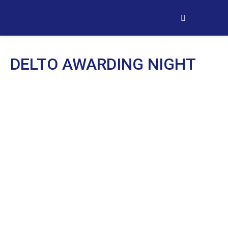
DELTO AWARDING NIGHT