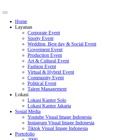
Home
Layanan
Corporate Event
Sporty Event
Wedding, Best day & Social Event
Goverment Event
Production Event
Art & Cultural Event
Fashion Event
Virtual & Hybrid Event
Community Event
Political Event
Talent Management
Lokasi
Lokasi Kantor Solo
Lokasi Kantor Jakarta
Sosial Media
Youtube Visual Image Indonesia
Instagram Visual Image Indonesia
Tiktok Visual Image Indonesia
Portofolio
2000