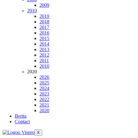
2009
2010
2019
2018
2017
2016
2015
2014
2013
2012
2011
2010
2020
2026
2025
2024
2023
2022
2021
2020
Berita
Contact
X