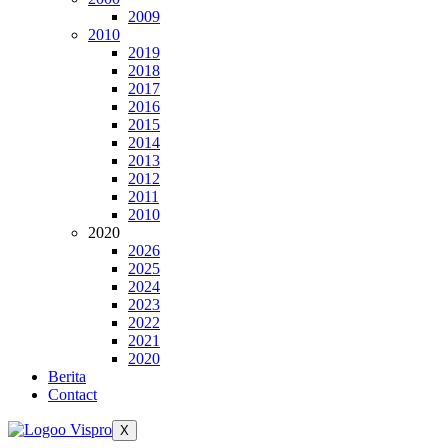
2009
2010
2019
2018
2017
2016
2015
2014
2013
2012
2011
2010
2020
2026
2025
2024
2023
2022
2021
2020
Berita
Contact
X