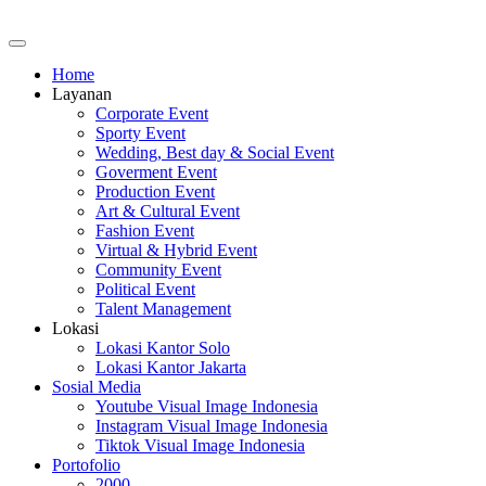
Home
Layanan
Corporate Event
Sporty Event
Wedding, Best day & Social Event
Goverment Event
Production Event
Art & Cultural Event
Fashion Event
Virtual & Hybrid Event
Community Event
Political Event
Talent Management
Lokasi
Lokasi Kantor Solo
Lokasi Kantor Jakarta
Sosial Media
Youtube Visual Image Indonesia
Instagram Visual Image Indonesia
Tiktok Visual Image Indonesia
Portofolio
2000