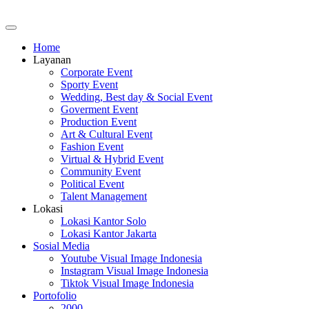
Home
Layanan
Corporate Event
Sporty Event
Wedding, Best day & Social Event
Goverment Event
Production Event
Art & Cultural Event
Fashion Event
Virtual & Hybrid Event
Community Event
Political Event
Talent Management
Lokasi
Lokasi Kantor Solo
Lokasi Kantor Jakarta
Sosial Media
Youtube Visual Image Indonesia
Instagram Visual Image Indonesia
Tiktok Visual Image Indonesia
Portofolio
2000