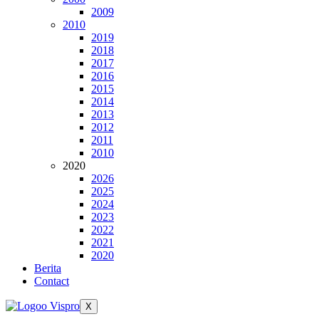
2009
2010
2019
2018
2017
2016
2015
2014
2013
2012
2011
2010
2020
2026
2025
2024
2023
2022
2021
2020
Berita
Contact
X